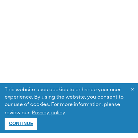
×
This website uses cookies to enhance your user
experience. By using the website, you consent to
our use of cookies.
For more information, please
review our
Privacy policy
CONTINUE