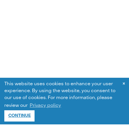
×
This website uses cookies to enhance your user
experience. By using the website, you consent to
our use of cookies.
For more information, please
review our
Privacy policy
CONTINUE