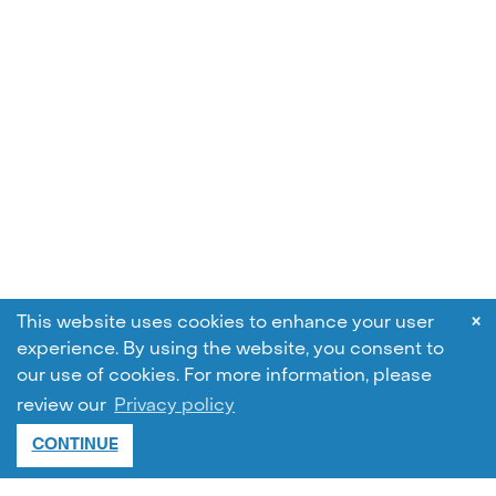
×
This website uses cookies to enhance your user
experience. By using the website, you consent to
our use of cookies.
For more information, please
review our
Privacy policy
CONTINUE