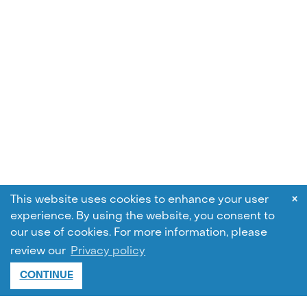
×
This website uses cookies to enhance your user
experience. By using the website, you consent to
our use of cookies.
For more information, please
review our
Privacy policy
CONTINUE