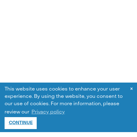
×
This website uses cookies to enhance your user
experience. By using the website, you consent to
our use of cookies.
For more information, please
review our
Privacy policy
CONTINUE