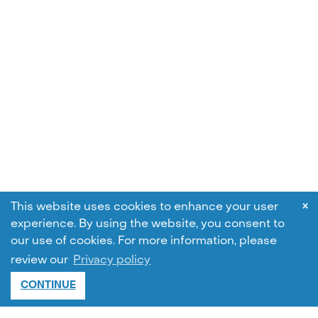
×
This website uses cookies to enhance your user
experience. By using the website, you consent to
our use of cookies.
For more information, please
review our
Privacy policy
CONTINUE