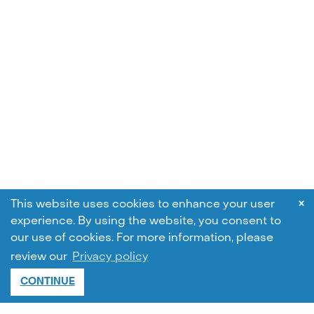
×
This website uses cookies to enhance your user
experience. By using the website, you consent to
our use of cookies.
For more information, please
review our
Privacy policy
CONTINUE