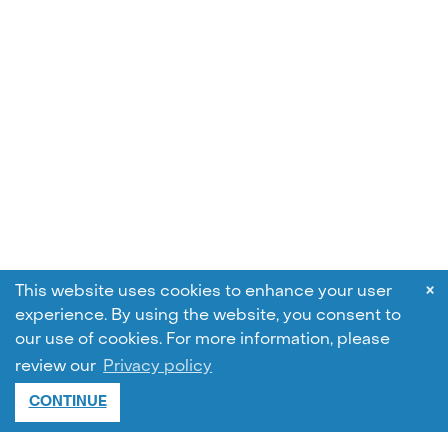
×
This website uses cookies to enhance your user
experience. By using the website, you consent to
our use of cookies.
For more information, please
review our
Privacy policy
CONTINUE