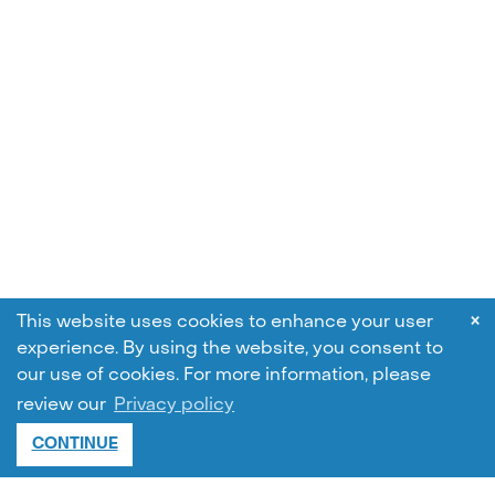
×
This website uses cookies to enhance your user
experience. By using the website, you consent to
our use of cookies.
For more information, please
review our
Privacy policy
CONTINUE