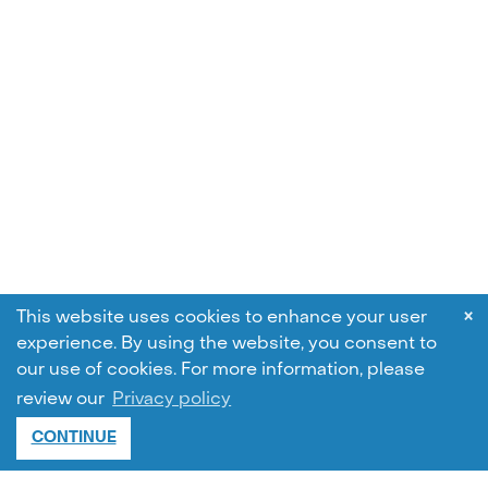
×
This website uses cookies to enhance your user
experience. By using the website, you consent to
our use of cookies.
For more information, please
review our
Privacy policy
CONTINUE