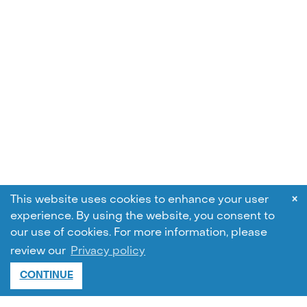
×
This website uses cookies to enhance your user
experience. By using the website, you consent to
our use of cookies.
For more information, please
review our
Privacy policy
CONTINUE