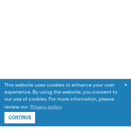
×
This website uses cookies to enhance your user
experience. By using the website, you consent to
our use of cookies.
For more information, please
review our
Privacy policy
CONTINUE