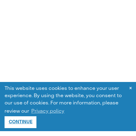
×
This website uses cookies to enhance your user
experience. By using the website, you consent to
our use of cookies.
For more information, please
review our
Privacy policy
CONTINUE