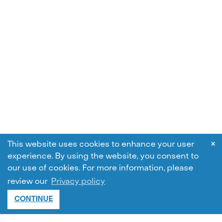
×
This website uses cookies to enhance your user
experience. By using the website, you consent to
our use of cookies.
For more information, please
review our
Privacy policy
CONTINUE