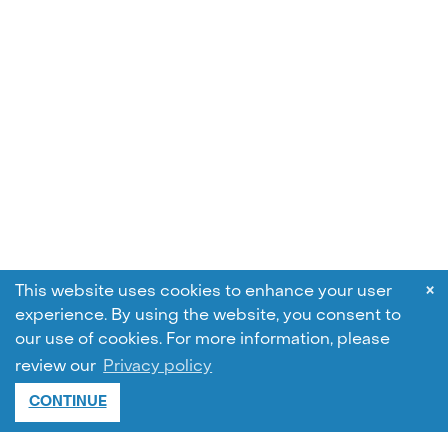
×
This website uses cookies to enhance your user
experience. By using the website, you consent to
our use of cookies.
For more information, please
review our
Privacy policy
CONTINUE