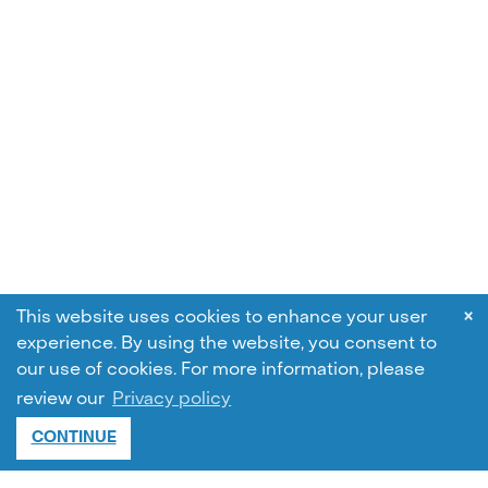
×
This website uses cookies to enhance your user
experience. By using the website, you consent to
our use of cookies.
For more information, please
review our
Privacy policy
CONTINUE