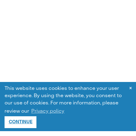
×
This website uses cookies to enhance your user
experience. By using the website, you consent to
our use of cookies.
For more information, please
review our
Privacy policy
CONTINUE