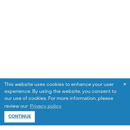
×
This website uses cookies to enhance your user
experience. By using the website, you consent to
our use of cookies.
For more information, please
review our
Privacy policy
CONTINUE