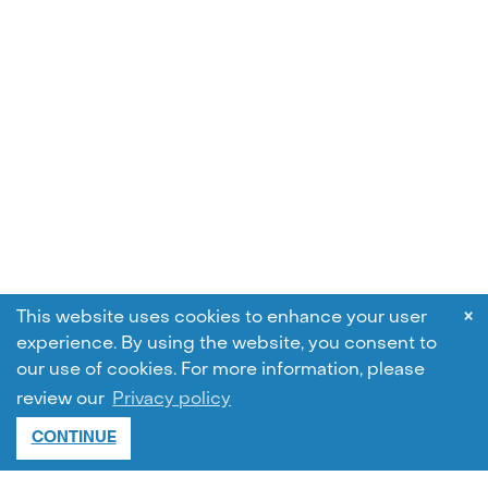
×
This website uses cookies to enhance your user
experience. By using the website, you consent to
our use of cookies.
For more information, please
review our
Privacy policy
CONTINUE