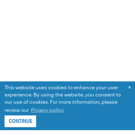
×
This website uses cookies to enhance your user
experience. By using the website, you consent to
our use of cookies.
For more information, please
review our
Privacy policy
CONTINUE