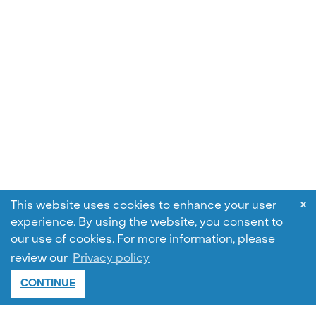
×
This website uses cookies to enhance your user
experience. By using the website, you consent to
our use of cookies.
For more information, please
review our
Privacy policy
CONTINUE