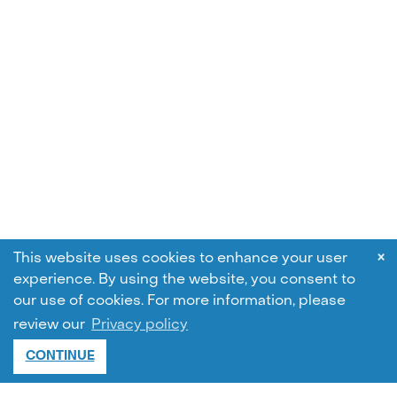
×
This website uses cookies to enhance your user
experience. By using the website, you consent to
our use of cookies.
For more information, please
review our
Privacy policy
CONTINUE