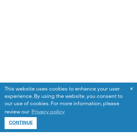
×
This website uses cookies to enhance your user
experience. By using the website, you consent to
our use of cookies.
For more information, please
review our
Privacy policy
CONTINUE