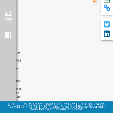
TNM
Data source:
ICBP-
SURVMARK2
Graph
production:
Global
Cancer
Observatory
©
International
Agency for
Research on
Cancer
2026
IARC, 150 Cours Albert Thomas, 69372 Lyon CEDEX 08, France -
Tel: +33 (0)4 72 73 84 85
Privacy Policy
-
All Rights Reserved
-
Work best with Chrome or Firefox