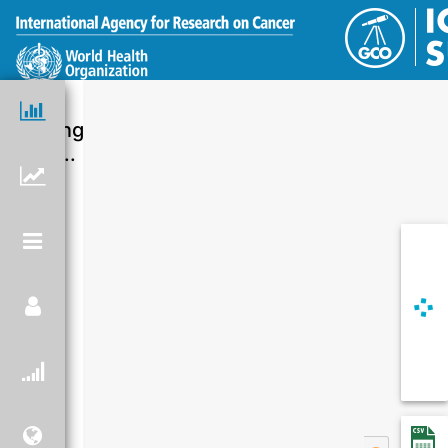
Loading
chart...