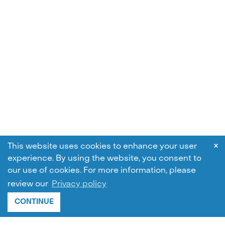
×
This website uses cookies to enhance your user
experience. By using the website, you consent to
our use of cookies.
For more information, please
review our
Privacy policy
CONTINUE