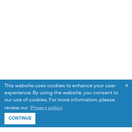
×
This website uses cookies to enhance your user
experience. By using the website, you consent to
our use of cookies.
For more information, please
review our
Privacy policy
CONTINUE