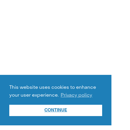
This website uses cookies to enhance
your user experience.
Privacy policy
CONTINUE